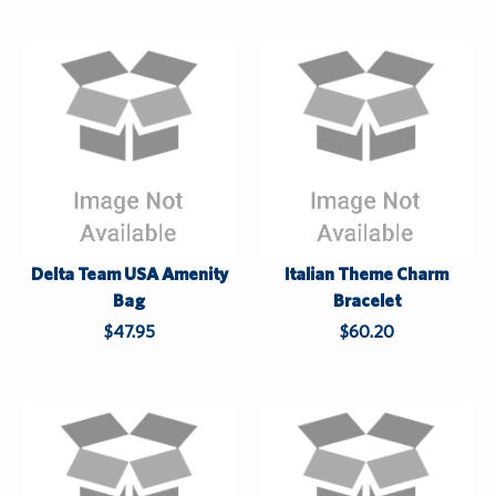
Custom Orders
Apparel
Centennial 2025
Log In
Sale
While Supplies Last
¤0.00
Delta Team USA Amenity
Italian Theme Charm
Bag
Bracelet
$47.95
$60.20