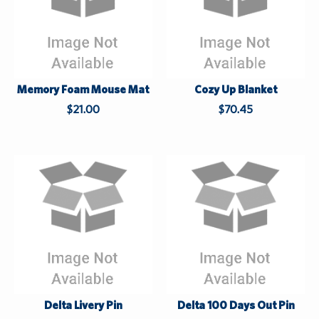
Memory Foam Mouse Mat
Cozy Up Blanket
$21.00
$70.45
W
h
h
i
i
l
l
e
e
S
S
u
u
Delta Livery Pin
Delta 100 Days Out Pin
p
p