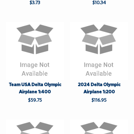
$3.73
$10.34
p
p
l
l
i
i
e
e
s
s
L
L
h
a
a
i
s
s
l
t
t
e
S
u
Team USA Delta Olympic
2024 Delta Olympic
p
Airplane 1:400
Airplane 1:200
p
$59.75
$116.95
l
i
e
s
L