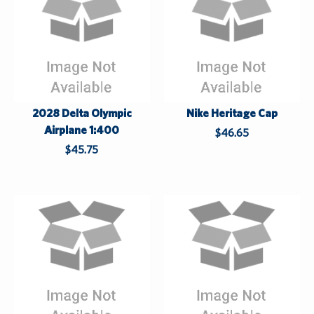
a
s
t
2028 Delta Olympic
Nike Heritage Cap
Airplane 1:400
$46.65
$45.75
W
h
h
i
i
l
l
e
e