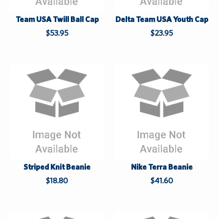
S
S
u
u
Team USA Twill Ball Cap
Delta Team USA Youth Cap
p
p
$53.95
$23.95
p
p
l
l
i
i
e
e
s
s
L
L
a
a
s
s
t
t
Striped Knit Beanie
Nike Terra Beanie
$18.80
$41.60