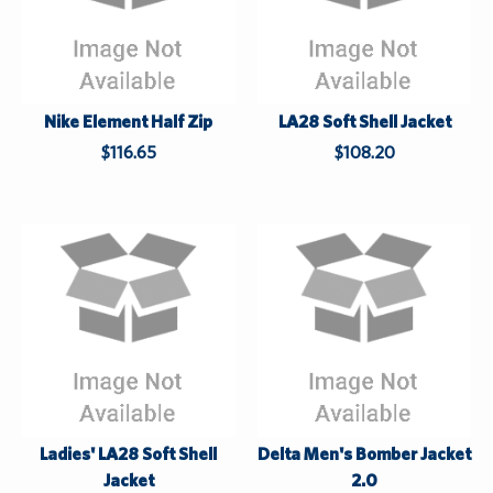
t
Nike Element Half Zip
LA28 Soft Shell Jacket
$116.65
$108.20
Ladies' LA28 Soft Shell
Delta Men's Bomber Jacket
Jacket
2.0