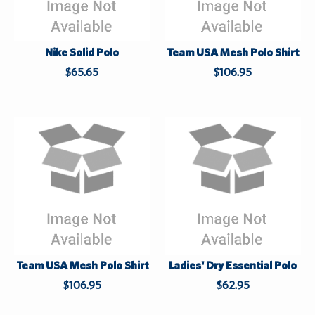
e
S
u
Nike Solid Polo
Team USA Mesh Polo Shirt
p
$65.65
$106.95
p
l
i
e
s
W
L
h
a
i
s
l
t
e
S
u
Team USA Mesh Polo Shirt
Ladies' Dry Essential Polo
p
$106.95
$62.95
p
l