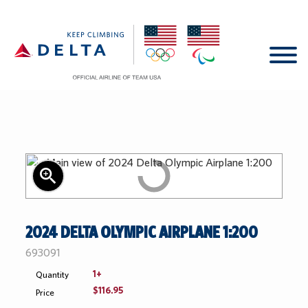
Shop All
Shop by Category
Shop by Collection
New
zoom_in
Whil
Home
Nike
Summer 25'
Supp
2024 DELTA OLYMPIC AIRPLANE 1:200
Last
Account
Ralph Lauren
Look of the Games
SKU:
693091
1+
Quantity
Help Center
Accessories
Planes
$116.95
Price