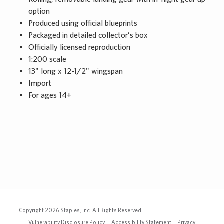
option
Produced using official blueprints
Packaged in detailed collector’s box
Officially licensed reproduction
1:200 scale
13" long x 12-1/2" wingspan
Import
For ages 14+
Copyright
2026
Staples, Inc. All Rights Reserved.
Vulnerability Disclosure Policy
Accessibility Statement
Privacy