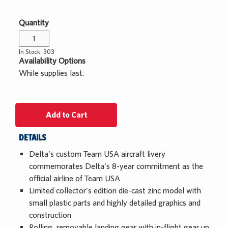
Custom Orders
Apparel
Centennial 2025
Quantity
Log In
Sale
In Stock: 303
While Supplies Last
¤0.00
Availability Options
While supplies last.
Add to Cart
DETAILS
Delta's custom Team USA aircraft livery
commemorates Delta's 8-year commitment as the
official airline of Team USA
Limited collector’s edition die-cast zinc model with
small plastic parts and highly detailed graphics and
construction
Rolling, removable landing gear with in-flight gear up