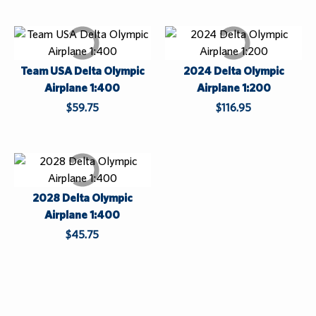
Custom Orders
Apparel
Centennial 2025
Log In
Sale
Team USA Delta Olympic
2024 Delta Olympic
h
While Supplies Last
¤0.00
Airplane 1:400
Airplane 1:200
i
$59.75
$116.95
l
e
S
u
p
2028 Delta Olympic
p
Airplane 1:400
l
i
$45.75
e
s
L
a